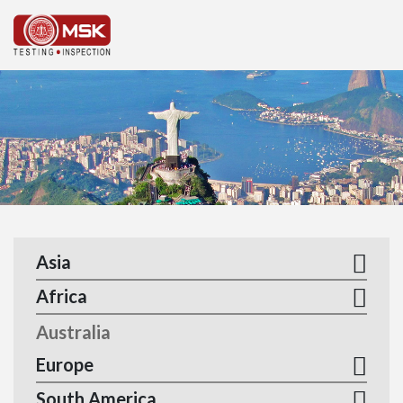
MEN
Asia
Africa
Australia
Europe
South America