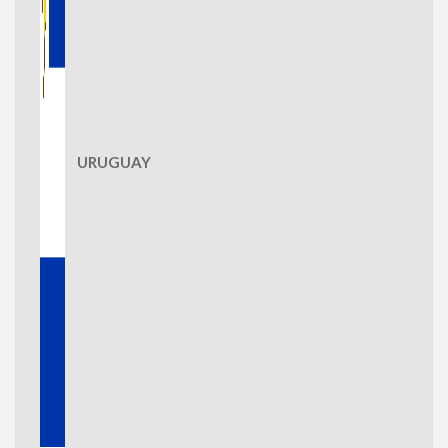
URUGUAY