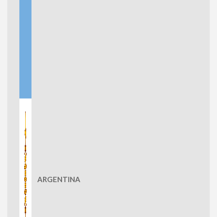
ARGENTINA