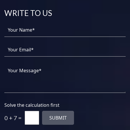
WRITE TO US
Solve the calculation first
0 + 7 =