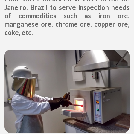
Janeiro, Brazil to serve inspection needs
of commodities such as iron ore,
manganese ore, chrome ore, copper ore,
coke, etc.