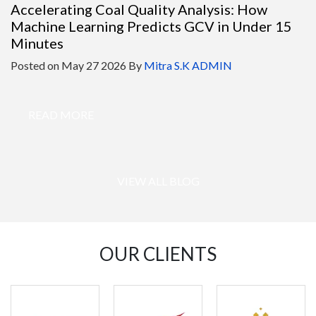
Accelerating Coal Quality Analysis: How
Machine Learning Predicts GCV in Under 15
Minutes
Posted on
May 27 2026
By
Mitra S.K ADMIN
READ MORE
VIEW ALL BLOG
OUR CLIENTS