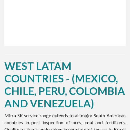
WEST LATAM
COUNTRIES - (MEXICO,
CHILE, PERU, COLOMBIA
AND VENEZUELA)
Mitra SK service range extends to all major South American
countries in port inspection of ores, coal and fertilizers.
Quality testing is undertaken in our state-of-the-art in Brazil