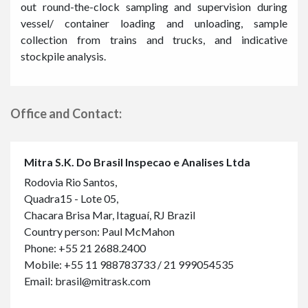
out round-the-clock sampling and supervision during
vessel/ container loading and unloading, sample
collection from trains and trucks, and indicative
stockpile analysis.
Office and Contact:
Mitra S.K. Do Brasil Inspecao e Analises Ltda
Rodovia Rio Santos,
Quadra15 - Lote 05,
Chacara Brisa Mar, Itaguaí, RJ Brazil
Country person: Paul McMahon
Phone:
+55 21 2688.2400
Mobile:
+55 11 988783733
/
21 999054535
Email:
brasil@mitrask.com