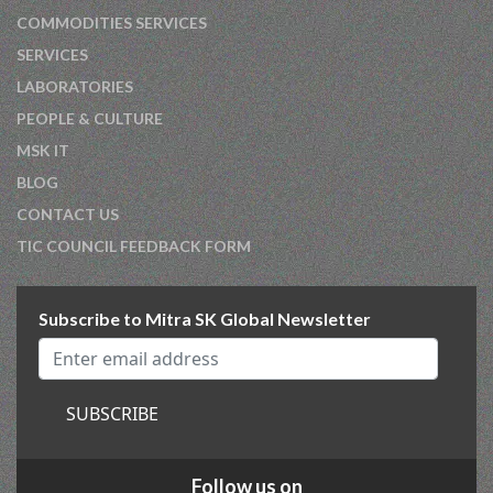
COMMODITIES SERVICES
SERVICES
LABORATORIES
PEOPLE & CULTURE
MSK IT
BLOG
CONTACT US
TIC COUNCIL FEEDBACK FORM
Subscribe to Mitra SK Global Newsletter
SUBSCRIBE
Follow us on