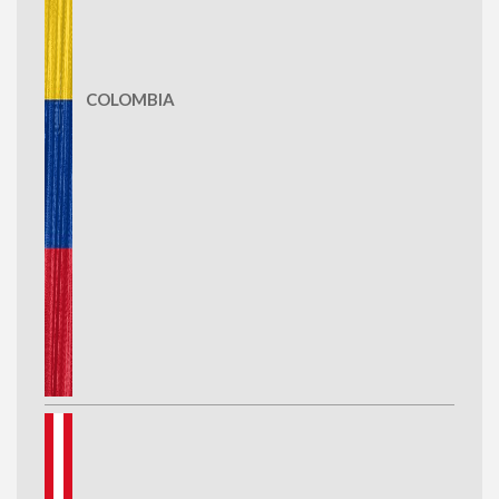
COLOMBIA