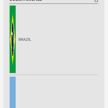
BRAZIL