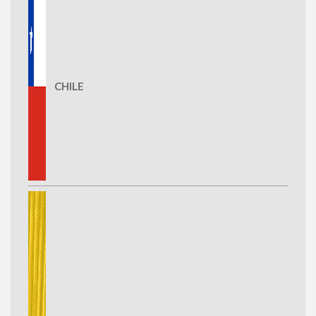
CHILE