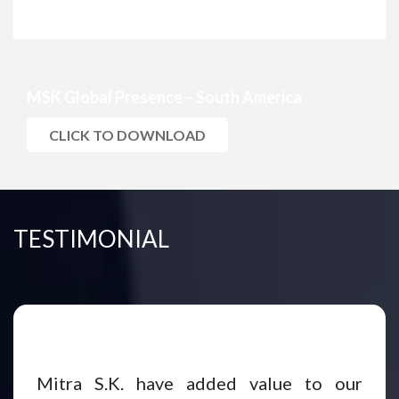
MSK Global Presence – South America
CLICK TO DOWNLOAD
TESTIMONIAL
Mitra S.K. have added value to our