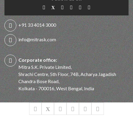
+91 33 4014 3000
info@mitrask.com
Corporate office:
Mitra S.K. Private Limited,
Shrachi Centre, 5th Floor, 74B, Acharya Jagadish
Chandra Bose Road,
Kolkata - 700016, West Bengal, India
© Mitra S.K. Private Limited. All Rights Reserved 2026
Designed & Developed by
KEYLINE