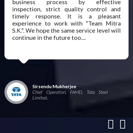
business process by effective
inspection, strict quality control and
timely response. It is a pleasant
experience to work with “Team Mitra
S.K.”. We hope the same service level will
continue in the future too....
Sirsendu Mukherjee
Chief Operation, FAMD, Tata Steel
Limited..