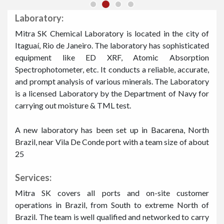
Laboratory:
Mitra SK Chemical Laboratory is located in the city of
Itaguaí, Rio de Janeiro. The laboratory has sophisticated
equipment like ED XRF, Atomic Absorption
Spectrophotometer, etc. It conducts a reliable, accurate,
and prompt analysis of various minerals. The Laboratory
is a licensed Laboratory by the Department of Navy for
carrying out moisture & TML test.
A new laboratory has been set up in Bacarena, North
Brazil, near Vila De Conde port with a team size of about
25
Services:
Mitra SK covers all ports and on-site customer
operations in Brazil, from South to extreme North of
Brazil. The team is well qualified and networked to carry