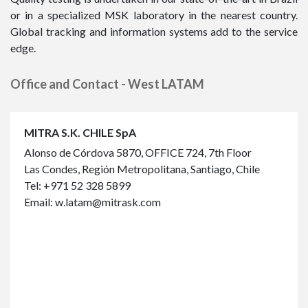
or in a specialized MSK laboratory in the nearest country.
Global tracking and information systems add to the service
edge.
Office and Contact - West LATAM
MITRA S.K. CHILE SpA
Alonso de Córdova 5870, OFFICE 724, 7th Floor
Las Condes, Región Metropolitana, Santiago, Chile
Tel:
+971 52 328 5899
Email:
w.latam@mitrask.com