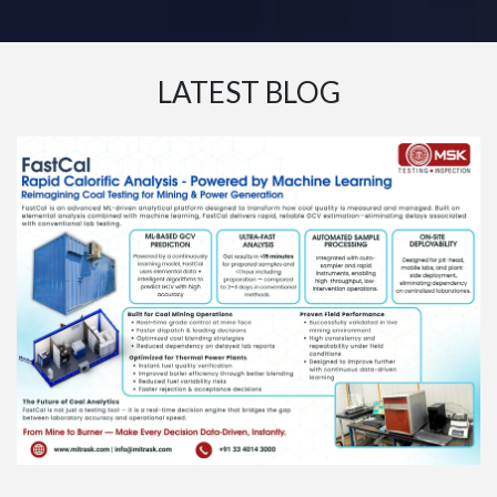
LATEST BLOG