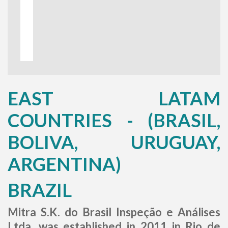
EAST LATAM
COUNTRIES - (BRASIL,
BOLIVA, URUGUAY,
ARGENTINA)
BRAZIL
Mitra S.K. do Brasil Inspeção e Análises
Ltda. was established in 2011 in Rio de