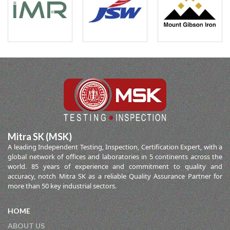
Mitra SK (MSK)
A leading Independent Testing, Inspection, Certification Expert, with a
global network of offices and laboratories in 5 continents across the
world. 85 years of experience and commitment to quality and
accuracy, notch Mitra SK as a reliable Quality Assurance Partner for
more than 50 key industrial sectors.
HOME
ABOUT US